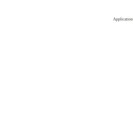
Application